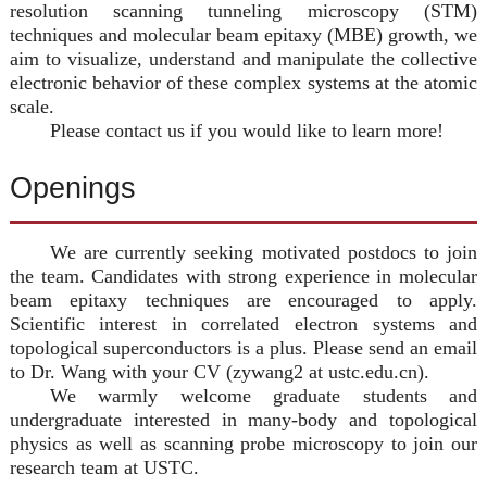
resolution scanning tunneling microscopy (STM)
techniques and molecular beam epitaxy (MBE) growth, we
aim to visualize, understand and manipulate the collective
electronic behavior of these complex systems at the atomic
scale.
Please contact us if you would like to learn more!
Openings
We are currently seeking motivated postdocs to join
the team. Candidates with strong experience in molecular
beam epitaxy techniques are encouraged to apply.
Scientific interest in correlated electron systems and
topological superconductors is a plus. Please send an email
to Dr. Wang with your CV (zywang2 at ustc.edu.cn).
We warmly welcome graduate students and
undergraduate interested in many-body and topological
physics as well as scanning probe microscopy to join our
research team at USTC.