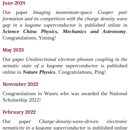
June 2024
Our paper
Imaging momentum-space Cooper pair
formation and its competition with the charge density wave
gap in a kagome superconductor
is published online in
Science China Physics, Mechanics and Astronomy
.
Congratulations, Yiming!
May 2023
Our paper
Unidirectional electron–phonon coupling in the
nematic state of a kagome superconductor
is published
online in
Nature Physics
. Congratulations, Ping!
November 2022
Congratulations to Wanru who was awarded the National
Scholarship 2022!
February 2022
Our paper
Charge-density-wave-driven electronic
nematicity in a kagome superconductor
is published online