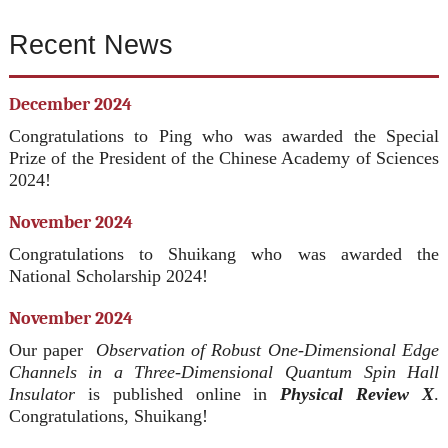
Recent News
December 2024
Congratulations to Ping who was awarded the Special
Prize of the President of the Chinese Academy of Sciences
2024!
November 2024
Congratulations to Shuikang who was awarded the
National Scholarship 2024!
November 2024
Our paper
Observation of Robust One-Dimensional Edge
Channels in a Three-Dimensional Quantum Spin Hall
Insulator
is published online in
Physical Review X
.
Congratulations, Shuikang!