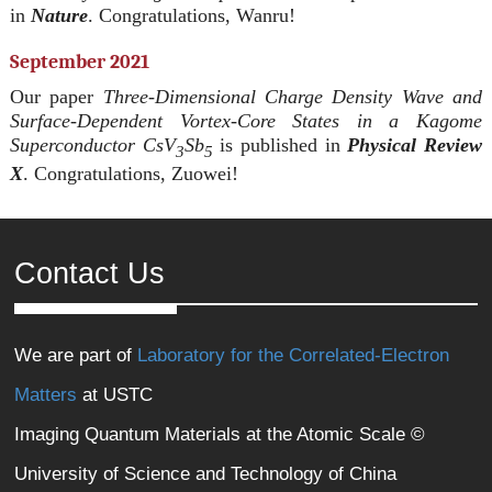
in
Nature
. Congratulations, Wanru!
September 2021
Our paper
Three-Dimensional Charge Density Wave and
Surface-Dependent Vortex-Core States in a Kagome
Superconductor CsV
Sb
is published in
Physical Review
3
5
X
. Congratulations, Zuowei!
Contact Us
We are part of
Laboratory for the Correlated-Electron
Matters
at USTC
Imaging Quantum Materials at the Atomic Scale ©
University of Science and Technology of China