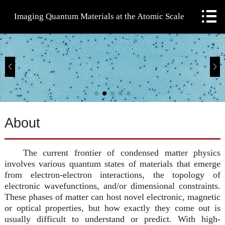

Imaging Quantum Materials at the Atomic Scale
Home
People
Research
Lab
About
Publications
The current frontier of condensed matter physics
Teaching
involves various quantum states of materials that emerge
from electron-electron interactions, the topology of
electronic wavefunctions, and/or dimensional constraints.
These phases of matter can host novel electronic, magnetic
or optical properties, but how exactly they come out is
usually difficult to understand or predict. With high-